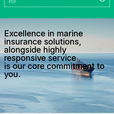
PDF
Excellence in marine
insurance solutions,
alongside highly
responsive service
is our core commitment to
you.