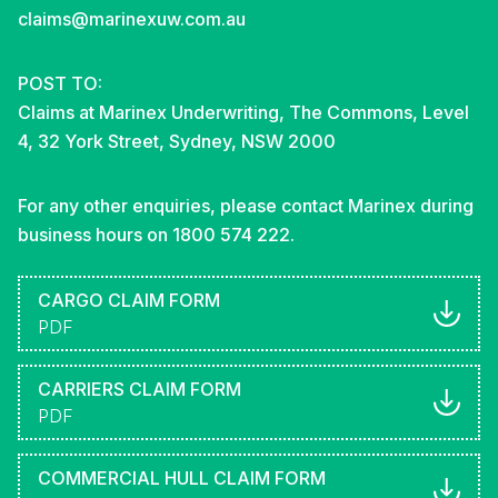
claims@marinexuw.com.au
POST TO:
Claims at Marinex Underwriting, The Commons, Level
4, 32 York Street, Sydney, NSW 2000
For any other enquiries, please contact Marinex during
business hours on 1800 574 222.
CARGO CLAIM FORM
PDF
CARRIERS CLAIM FORM
PDF
COMMERCIAL HULL CLAIM FORM