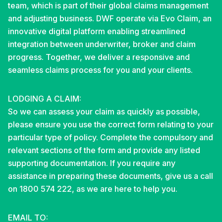
team, which is part of their global claims management
and adjusting business. DWF operate via Evo Claim, an
innovative digital platform enabling streamlined
integration between underwriter, broker and claim
progress. Together, we deliver a responsive and
seamless claims process for you and your clients.
LODGING A CLAIM:
So we can assess your claim as quickly as possible,
please ensure you use the correct form relating to your
particular type of policy. Complete the compulsory and
relevant sections of the form and provide any listed
supporting documentation. If you require any
assistance in preparing these documents, give us a call
on 1800 574 222, as we are here to help you.
EMAIL TO: