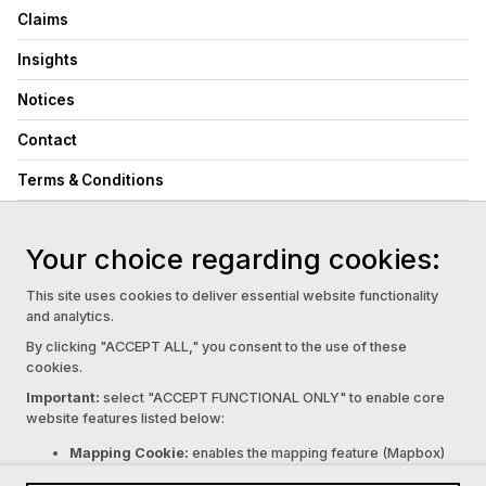
Claims
Insights
Notices
Contact
Terms & Conditions
Privacy Policy
Your choice regarding cookies:
Cookie Settings
This site uses cookies to deliver essential website functionality
Complaints & Disputes:
PDF
and analytics.
Family Violence & Supporting Vulnerable Customers Policy:
PDF
By clicking "ACCEPT ALL," you consent to the use of these
Financial Hardship:
PDF
cookies.
© 2026 Marinex Underwriting. All rights reserved
Important:
select "ACCEPT FUNCTIONAL ONLY" to enable core
website features listed below:
Marinex Underwriting Pty Ltd (ABN 62 676 502 346)
acts as an Authorised Representative (AR 001309224)
Mapping Cookie:
enables the mapping feature (Mapbox)
of Halo Underwriting Pty Ltd (ABN 48 008 497 318, AFSL
Contact Form Cookie:
enables the form feature (Netlify).