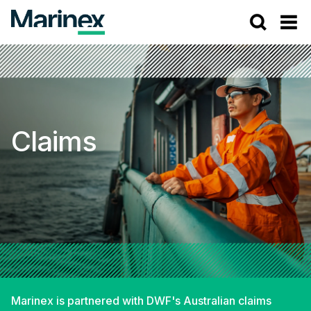
Claims
Marinex is partnered with DWF's Australian claims