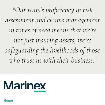
"Our team’s proficiency in risk
assessment and claims management
in times of need means that we’re
not just insuring assets, we’re
safeguarding the livelihoods of those
who trust us with their business."
Home